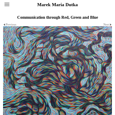
Marek Maria Dutka
Communication through Red, Green and Blue
Previous
Next