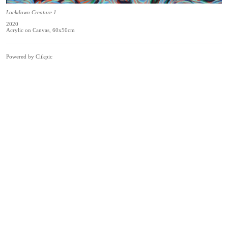
Lockdown Creature 1
2020
Acrylic on Canvas, 60x50cm
Powered by
Clikpic