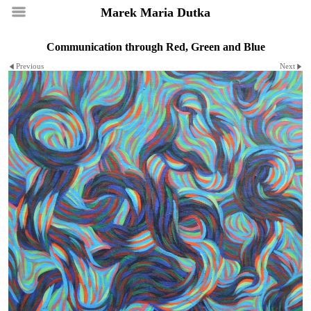
Marek Maria Dutka
Communication through Red, Green and Blue
Previous
Next