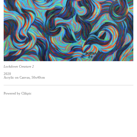
Lockdown Creature 2
2020
Acrylic on Canvas, 50x40cm
Powered by
Clikpic