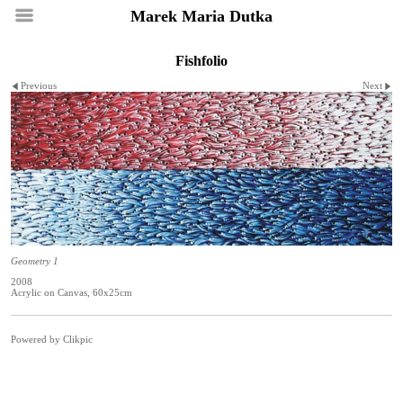
Marek Maria Dutka
Fishfolio
Previous
Next
Geometry 1
2008
Acrylic on Canvas, 60x25cm
Powered by
Clikpic