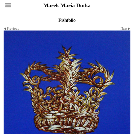
Marek Maria Dutka
Fishfolio
Previous
Next