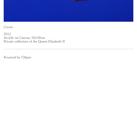
Crown
2012
Acrylic on Canvas, 50x50cm
Private collection of the Queen Elizabeth II
Powered by
Clikpic