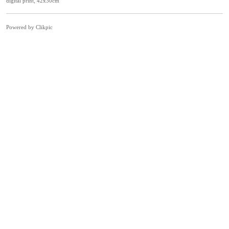
digital print, 42x30cm
Powered by
Clikpic