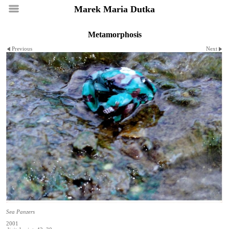
Marek Maria Dutka
Metamorphosis
Previous
Next
Sea Panzers
2001