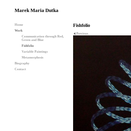
Marek Maria Dutka
Home
Fishfolio
Work
Previous
Communication through Red,
Green and Blue
Fishfolio
Variable Paintings
Metamorphosis
Biography
Contact