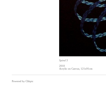
Spiral 5
2010
Acrylic on Canvas, 121x91cm
Powered by
Clikpic