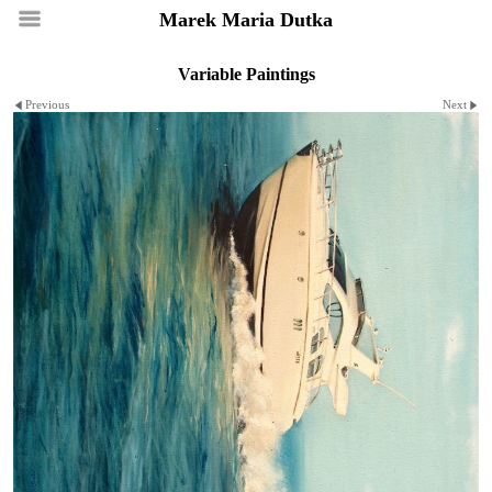
Marek Maria Dutka
Variable Paintings
Previous
Next