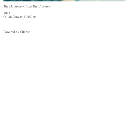
The Macroview From The Universe
2001
Oil on Canvas, 60x50cm
Powered by
Clikpic