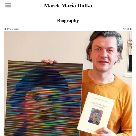
Marek Maria Dutka
Biography
Previous
Next