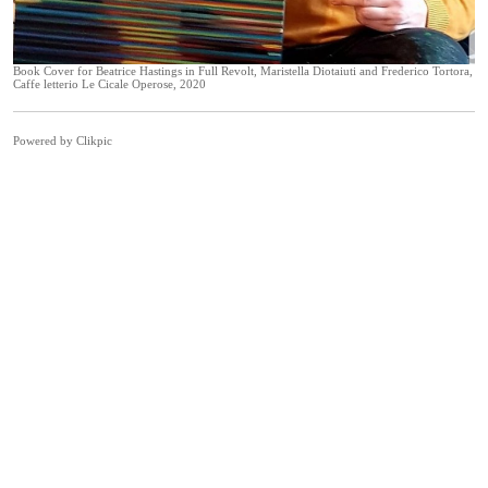
Book Cover for Beatrice Hastings in Full Revolt, Maristella Diotaiuti and Frederico Tortora,
Caffe letterio Le Cicale Operose, 2020
Powered by
Clikpic