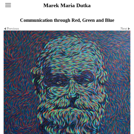
Marek Maria Dutka
Communication through Red, Green and Blue
Previous
Next