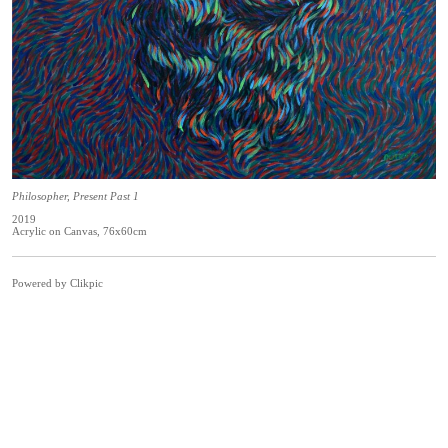
Philosopher, Present Past 1
2019
Acrylic on Canvas, 76x60cm
Powered by
Clikpic