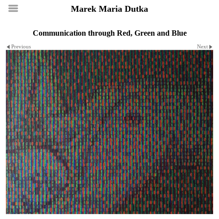
Marek Maria Dutka
Communication through Red, Green and Blue
Previous
Next