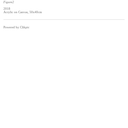
Figure2
2018
Acrylic on Canvas, 50x40cm
Powered by
Clikpic