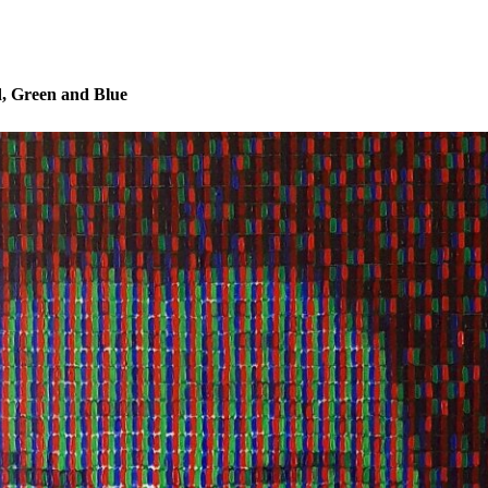
, Green and Blue