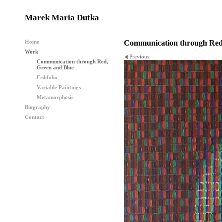
Marek Maria Dutka
Home
Communication through Red
Work
Previous
Communication through Red,
Green and Blue
Fishfolio
Variable Paintings
Metamorphosis
Biography
Contact