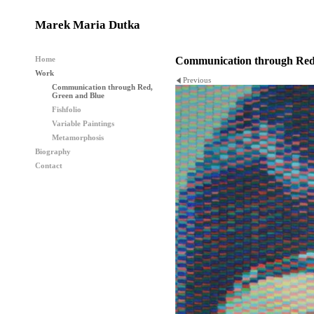
Marek Maria Dutka
Home
Communication through Red
Work
Previous
Communication through Red,
Green and Blue
Fishfolio
Variable Paintings
Metamorphosis
Biography
Contact