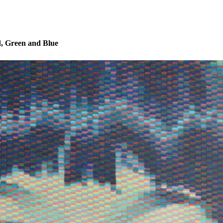
, Green and Blue