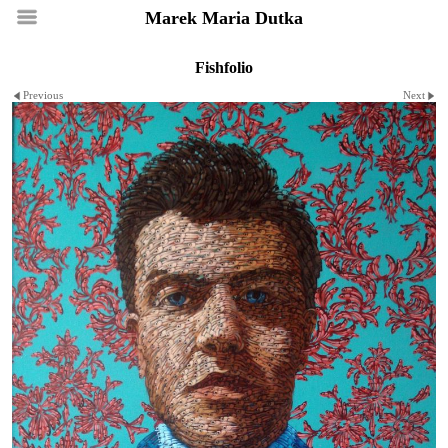
Marek Maria Dutka
Fishfolio
Previous
Next