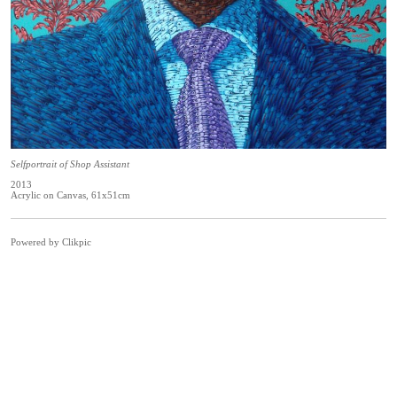
Selfportrait of Shop Assistant
2013
Acrylic on Canvas, 61x51cm
Powered by
Clikpic