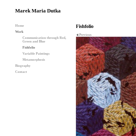
Marek Maria Dutka
Home
Fishfolio
Work
Previous
Communication through Red,
Green and Blue
Fishfolio
Variable Paintings
Metamorphosis
Biography
Contact